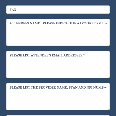
FAX
ATTENDEES NAME - PLEASE INDICATE IF AAPC OR IF PMI CERTI
PLEASE LIST ATTENDEE'S EMAIL ADDRESSES
*
PLEASE LIST THE PROVIDER NAME, PTAN AND NPI NUMBERS.
*