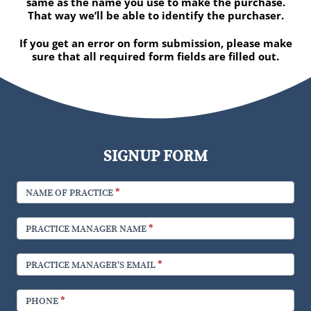
same as the name you use to make the purchase.
That way we’ll be able to identify the purchaser.
If you get an error on form submission, please make
sure that all required form fields are filled out.
SIGNUP FORM
NAME OF PRACTICE
*
PRACTICE MANAGER NAME
*
PRACTICE MANAGER'S EMAIL
*
PHONE
*