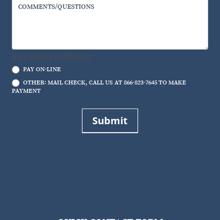
COMMENTS/QUESTIONS
PAYMENT METHOD
PAY ON-LINE
OTHER: MAIL CHECK, CALL US AT 866-823-7645 TO MAKE
PAYMENT