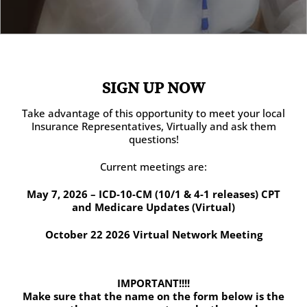
SIGN UP NOW
Take advantage of this opportunity to meet your local
Insurance Representatives, Virtually and ask them
questions!
Current meetings are:
May 7, 2026 – ICD-10-CM (10/1 & 4-1 releases) CPT
and Medicare Updates (Virtual)
October 22 2026 Virtual Network Meeting
IMPORTANT!!!!
Make sure that the name on the form below is the