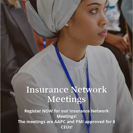
Insurance Network
Meetings
Register NOW for our Insurance Network
Meetings!
The meetings are AAPC and PMI approved for 8
CEUs!