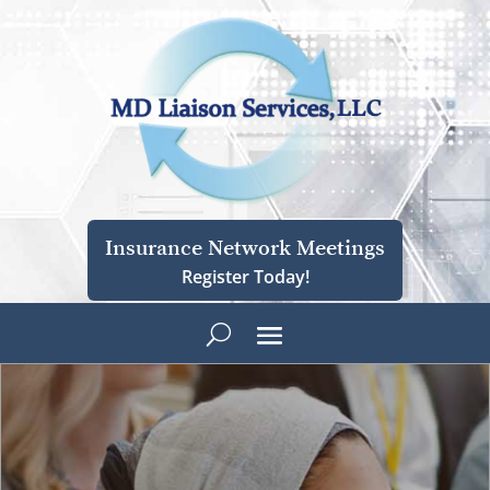
Insurance Network Meetings
Register Today!