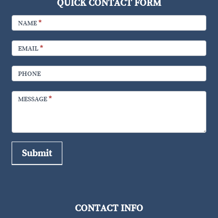
QUICK CONTACT FORM
FOOTER
CONTACT
NAME
*
EMAIL
*
PHONE
MESSAGE
*
Submit
CONTACT INFO