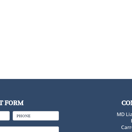
T FORM
CO
MD Lia
PHONE
Carr