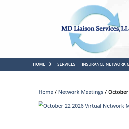
HOME
SERVICES
INSURANCE NETWORK 
Home
/
Network Meetings
/ October