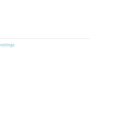
eetings