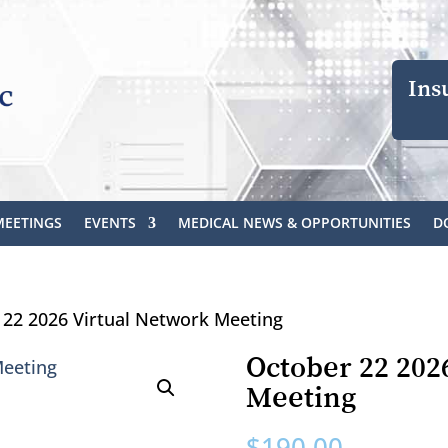
Ins
MEETINGS
EVENTS
MEDICAL NEWS & OPPORTUNITIES
D
 22 2026 Virtual Network Meeting
October 22 202
Meeting
$
190.00