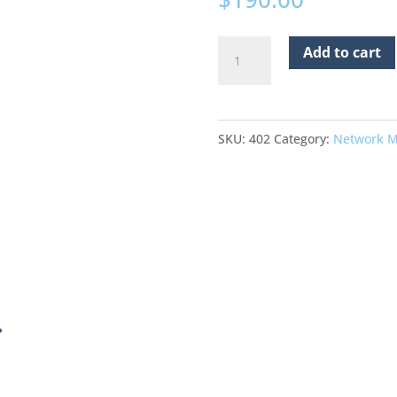
October
Add to cart
22
2026
Virtual
SKU:
402
Category:
Network M
Network
Meeting
quantity