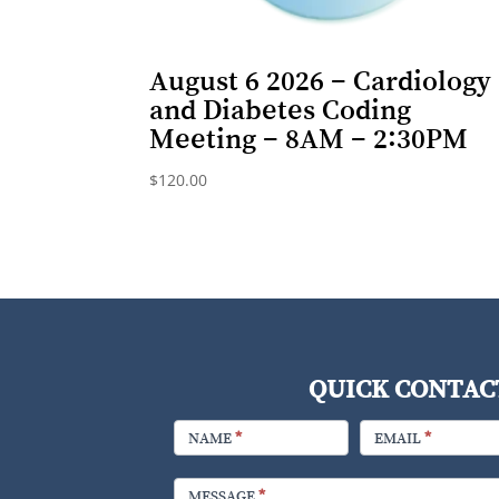
August 6 2026 – Cardiology
and Diabetes Coding
Meeting – 8AM – 2:30PM
$
120.00
QUICK CONTAC
FOOTER
CONTACT
NAME
*
EMAIL
*
MESSAGE
*