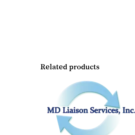
Related products