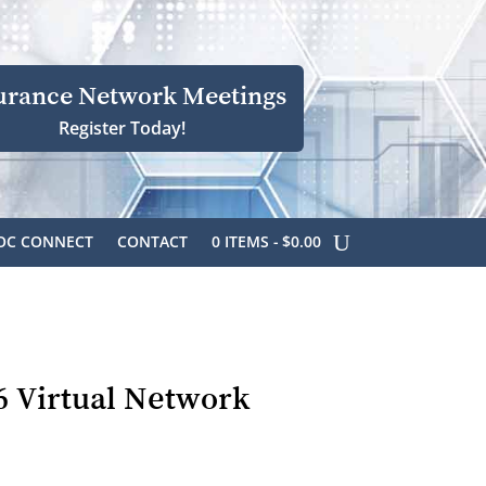
urance Network Meetings
Register Today!
OC CONNECT
CONTACT
0 ITEMS
$0.00
6 Virtual Network