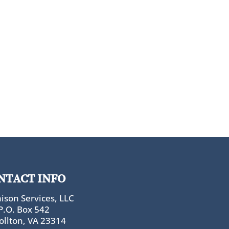
NTACT INFO
ison Services, LLC
P.O. Box 542
ollton, VA 23314